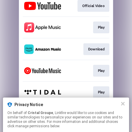
Official Video
Play
Download
Play
Play
Privacy Notice
On behalf of
Cristal Groupe
, Linkfire would like to use cookies and
Play
similar technologies to personalize your experiences on our sites and to
advertise on other sites. For more information and additional choices
click manage permissions below.
This page may contain affiliate links.