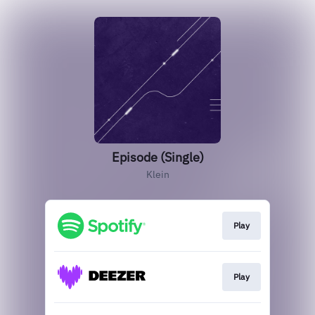
Episode (Single)
Klein
Play
Play